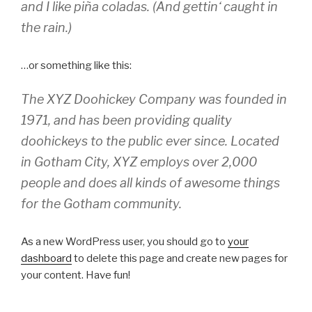
and I like piña coladas. (And gettin‘ caught in
the rain.)
…or something like this:
The XYZ Doohickey Company was founded in
1971, and has been providing quality
doohickeys to the public ever since. Located
in Gotham City, XYZ employs over 2,000
people and does all kinds of awesome things
for the Gotham community.
As a new WordPress user, you should go to
your
dashboard
to delete this page and create new pages for
your content. Have fun!