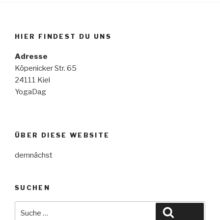
HIER FINDEST DU UNS
Adresse
Köpenicker Str. 65
24111 Kiel
YogaDag
ÜBER DIESE WEBSITE
demnächst
SUCHEN
Suche
Suche
nach: