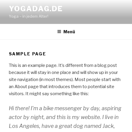
Zum
YOGADAG.DE
Inhalt
Yoga – in jedem Alter!
springen
Menü
SAMPLE PAGE
This is an example page. It’s different from a blog post
because it will stay in one place and will show up in your
site navigation (in most themes). Most people start with
an About page that introduces them to potential site
visitors. It might say something like this:
Hi there! I’m a bike messenger by day, aspiring
actor by night, and this is my website. I live in
Los Angeles, have a great dog named Jack,